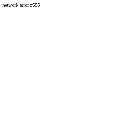
network error #555